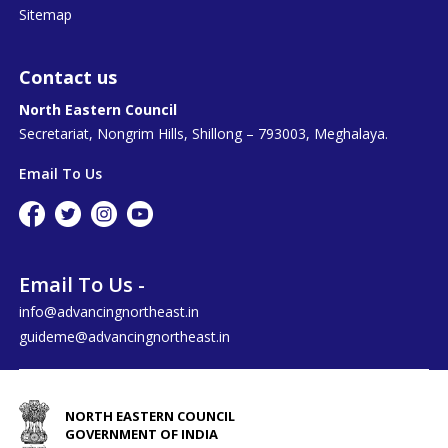
Sitemap
Contact us
North Eastern Council
Secretariat, Nongrim Hills, Shillong – 793003, Meghalaya.
Email To Us
Email To Us -
info@advancingnortheast.in
guideme@advancingnortheast.in
NORTH EASTERN COUNCIL
GOVERNMENT OF INDIA