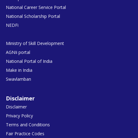
National Career Service Portal
National Scholarship Portal
NEDFi
Ministry of Skill Development
AGNIi portal
National Portal of India
Make in India
Swavlamban
Disclaimer
Disclaimer
Privacy Policy
Terms and Conditions
Fair Practice Codes