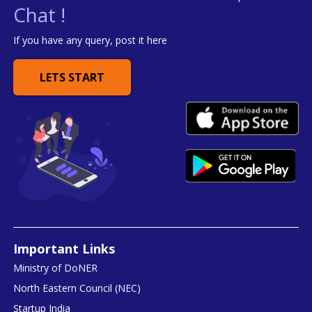
Chat !
If you have any query, post it here
LETS START
Important Links
Ministry of DoNER
North Eastern Council (NEC)
Startup India