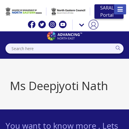
SARAL
Portal
Ms Deepjyoti Nath
You want to know more , Lets