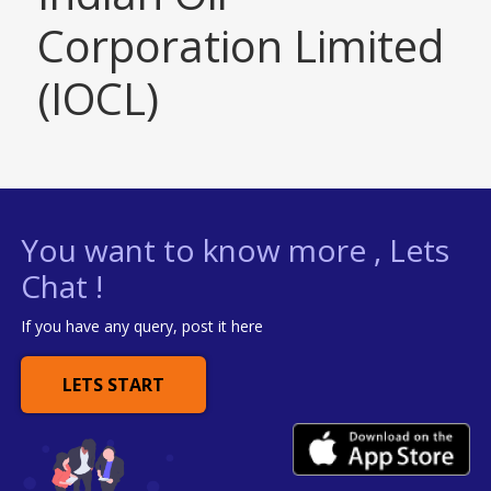
Corporation Limited
(IOCL)
You want to know more , Lets
Chat !
If you have any query, post it here
LETS START