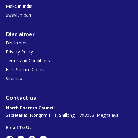
Make in India
Swavlamban
Disclaimer
Disclaimer
Privacy Policy
Terms and Conditions
Fair Practice Codes
Sitemap
Contact us
North Eastern Council
Secretariat, Nongrim Hills, Shillong – 793003, Meghalaya.
Email To Us