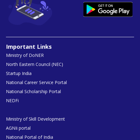
Important Links
Ministry of DoNER
North Eastern Council (NEC)
Startup India
National Career Service Portal
National Scholarship Portal
NEDFi
Ministry of Skill Development
AGNIi portal
National Portal of India