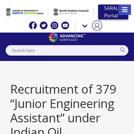
SARAL
Portal
Recruitment of 379
“Junior Engineering
Assistant” under
Indian Oil