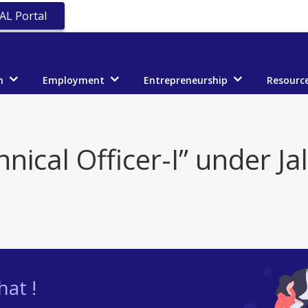
AL Portal
n
Employment
Entrepreneurship
Resourc
nical Officer-I” under Ja
at !