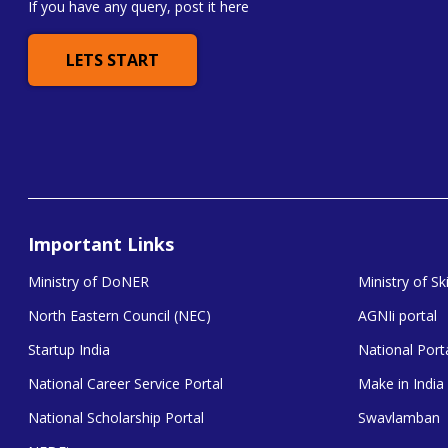
If you have any query, post it here
LETS START
Important Links
Ministry of DoNER
Ministry of S
North Eastern Council (NEC)
AGNIi portal
Startup India
National Porta
National Career Service Portal
Make in India
National Scholarship Portal
Swavlamban