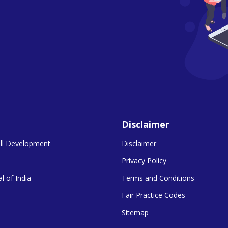
Disclaimer
kill Development
Disclaimer
Privacy Policy
l of India
Terms and Conditions
Fair Practice Codes
Sitemap