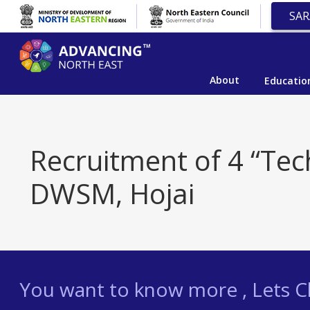
SAR
About
Educatio
Recruitment of 4 “Tech
DWSM, Hojai
You want to know more , Lets Ch