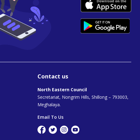
Contact us
North Eastern Council
Secretariat, Nongrim Hills, Shillong – 793003,
Meghalaya.
Email To Us