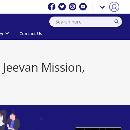
Contact Us
es
l Jeevan Mission,