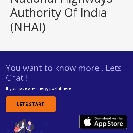
Authority Of India
(NHAI)
You want to know more , Lets
Chat !
If you have any query, post it here
LETS START