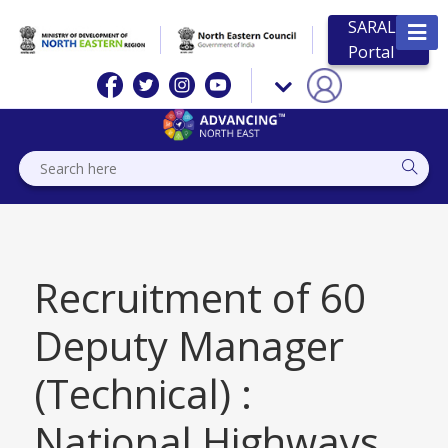
SARAL
Portal
Recruitment of 60
Deputy Manager
(Technical) :
National Highways