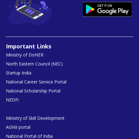
Important Links
Ministry of DoNER
North Eastern Council (NEC)
Startup India
National Career Service Portal
National Scholarship Portal
NEDFi
Ministry of Skill Development
AGNIi portal
National Portal of India