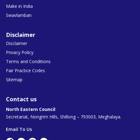
Make in India
Swavlamban
Disclaimer
Disclaimer
Privacy Policy
Terms and Conditions
Fair Practice Codes
Sitemap
Contact us
North Eastern Council
Secretariat, Nongrim Hills, Shillong – 793003, Meghalaya.
Email To Us