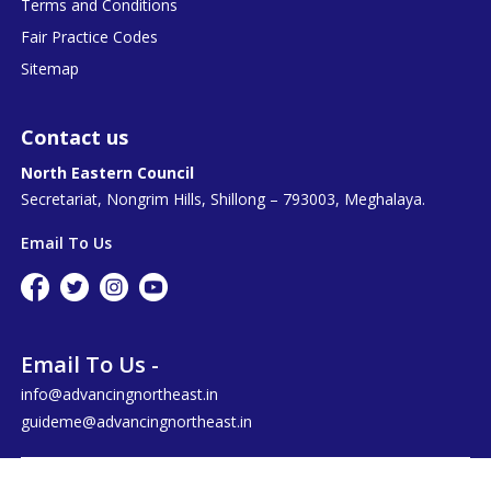
Terms and Conditions
Fair Practice Codes
Sitemap
Contact us
North Eastern Council
Secretariat, Nongrim Hills, Shillong – 793003, Meghalaya.
Email To Us
Email To Us -
info@advancingnortheast.in
guideme@advancingnortheast.in