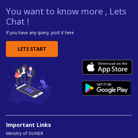
You want to know more , Lets
Chat !
If you have any query, post it here
LETS START
Important Links
Ministry of DoNER