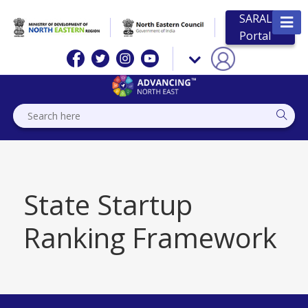
SARAL
Portal
State Startup
Ranking Framework