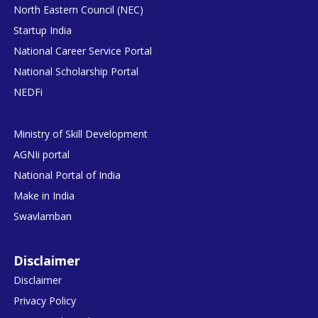
North Eastern Council (NEC)
Startup India
National Career Service Portal
National Scholarship Portal
NEDFi
Ministry of Skill Development
AGNIi portal
National Portal of India
Make in India
Swavlamban
Disclaimer
Disclaimer
Privacy Policy