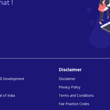
at !
Disclaimer
kill Development
Disclaimer
Privacy Policy
l of India
Terms and Conditions
Fair Practice Codes