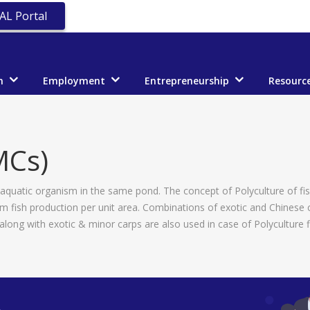
AL Portal
n
Employment
Entrepreneurship
Resourc
MCs)
 aquatic organism in the same pond. The concept of Polyculture of fish 
um fish production per unit area. Combinations of exotic and Chinese
along with exotic & minor carps are also used in case of Polyculture f