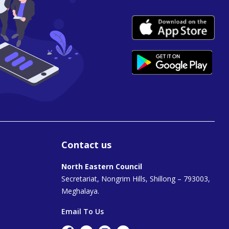
Contact us
North Eastern Council
Secretariat, Nongrim Hills, Shillong – 793003,
Meghalaya.
Email To Us