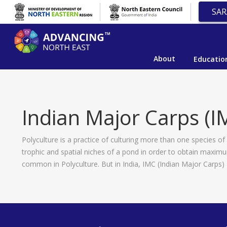
SAR
About
Educatio
Indian Major Carps (I
Polyculture is a practice of culturing more than one species of
trophic and spatial niches of a pond in order to obtain maxim
common in Polyculture. But in India, IMC (Indian Major Carps) 