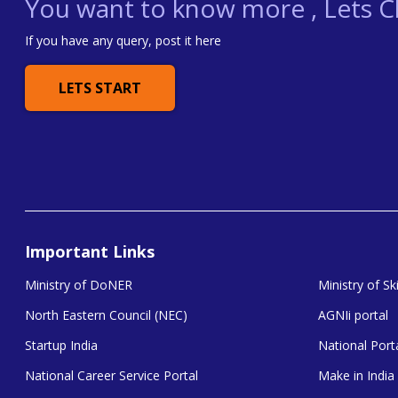
You want to know more , Lets Ch
If you have any query, post it here
LETS START
Important Links
Ministry of DoNER
Ministry of S
North Eastern Council (NEC)
AGNIi portal
Startup India
National Porta
National Career Service Portal
Make in India