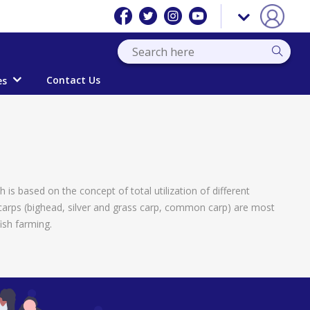
Contact Us
es
is based on the concept of total utilization of different
 carps (bighead, silver and grass carp, common carp) are most
ish farming.