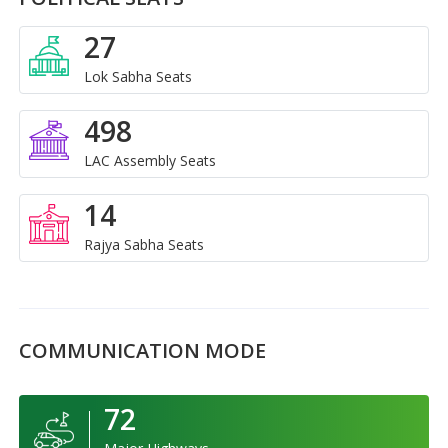
27
Lok Sabha Seats
498
LAC Assembly Seats
14
Rajya Sabha Seats
COMMUNICATION MODE
72