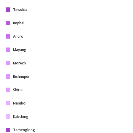
Tinsukia
Imphal
Andro
Mayang
Morech
Bishnupur
Shirui
Nambol
Kakching
Tamenglong