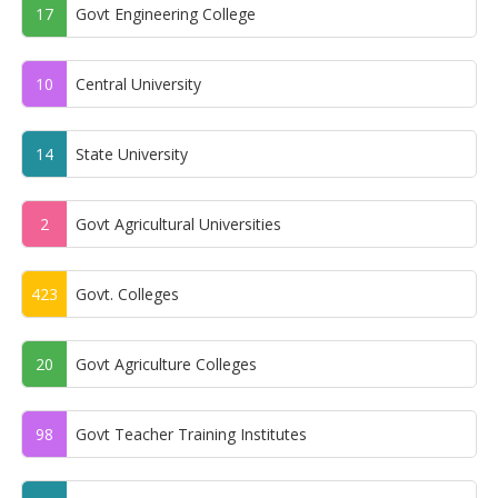
17
Govt Engineering College
10
Central University
14
State University
2
Govt Agricultural Universities
423
Govt. Colleges
20
Govt Agriculture Colleges
98
Govt Teacher Training Institutes