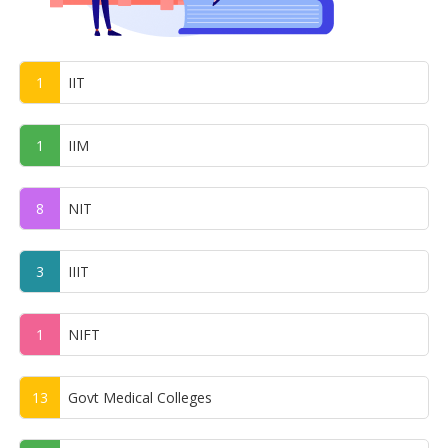
1
IIT
1
IIM
8
NIT
3
IIIT
1
NIFT
13
Govt Medical Colleges