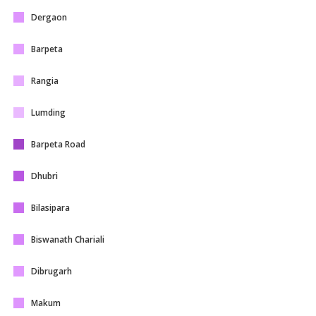
Dergaon
Barpeta
Rangia
Lumding
Barpeta Road
Dhubri
Bilasipara
Biswanath Chariali
Dibrugarh
Makum