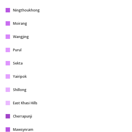
Ningthoukhong
Moirang
Wangjing
Purul
Sekta
Yairipok
Shillong
East Khasi Hills
Cherrapunji
Mawsynram