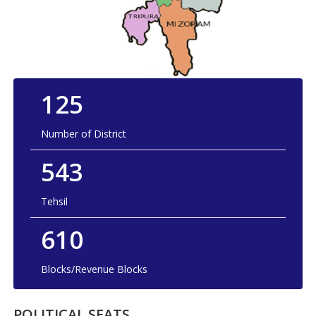
125
Number of District
543
Tehsil
610
Blocks/Revenue Blocks
POLITICAL SEATS