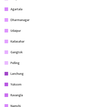
Agartala
Dharmanagar
Udaipur
Kailasahar
Gangtok
Pelling
Lanchung
Yuksom
Ravangla
Namchi