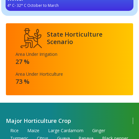
4° C- 32° C October to March
State Horticulture
Scenario
Area Under Irrigation
27 %
Area Under Horticulture
73 %
Major Horticulture Crop
Rice
Maize
Large Cardamom
Ginger
Turmeric
Citrus
Guava
Papaya
Black pepper