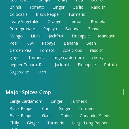
Bhindi
Tomato
Ginger
Garlic
Raddish
Colocasia
Black Pepper
Turmeric
Leafy Vegetable
Orange
Lemon
Pomelo
Pomegranate
Papaya
Banana
Guava
Mango
Litchi
Jackfruit
Pineapple
Mandarin
Pear
Kiwi
Papaya
Banana
Bean
Garden Pea
Tomato
cole crops
raddish
ginger
turmeric
large cardomom
cherry
pepper Tripura: Rice
Jackfruit
Pineapple
Potato
Sugarcane
Litch
Major Spices Crop
Large Cardamom
Ginger
Turmeric
Black Pepper
Chilli
Ginger
Turmeric
Black Pepper
Garlic
Onion
Coriander Seeds
Chilly
Ginger
Turmeric
Large Long Pepper