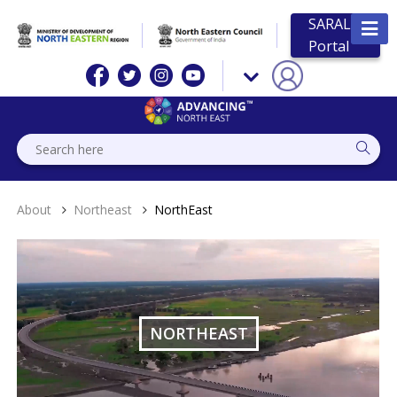
SARAL
Portal
About
Northeast
NorthEast
NORTHEAST