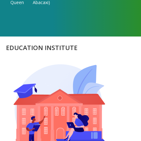
Queen
Abacaxi)
EDUCATION INSTITUTE