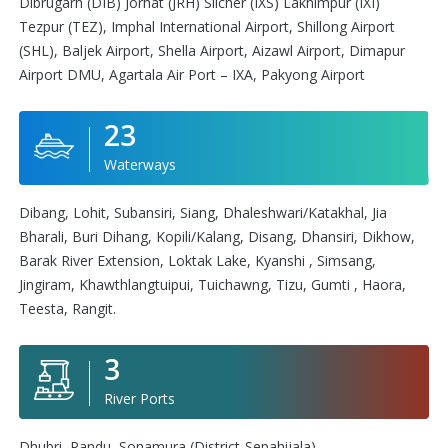
Dibrugarh (DIB) Jorhat (JRH) Silcher (IXS) Lakhimpur (IXI)
Tezpur (TEZ), Imphal International Airport, Shillong Airport
(SHL), Baljek Airport, Shella Airport, Aizawl Airport, Dimapur
Airport DMU, Agartala Air Port – IXA, Pakyong Airport
23
Waterways
Dibang, Lohit, Subansiri, Siang, Dhaleshwari/Katakhal, Jia
Bharali, Buri Dihang, Kopili/Kalang, Disang, Dhansiri, Dikhow,
Barak River Extension, Loktak Lake, Kyanshi , Simsang,
Jingiram, Khawthlangtuipui, Tuichawng, Tizu, Gumti , Haora,
Teesta, Rangit.
3
River Ports
Dhubri, Pandu, Sonamura (District-Sepahijala)