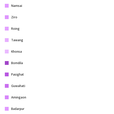
Namsai
Ziro
Roing
Tawang
Khonsa
Bomdila
Pasighat
Guwahati
Amingaon
Badarpur