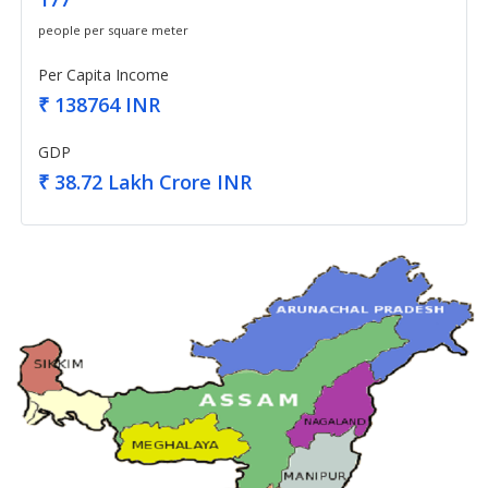
people per square meter
Per Capita Income
₹ 138764 INR
GDP
₹ 38.72 Lakh Crore INR