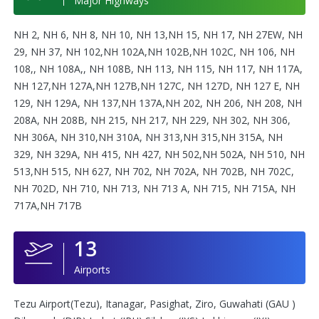
Major Highways
NH 2, NH 6, NH 8, NH 10, NH 13,NH 15, NH 17, NH 27EW, NH
29, NH 37, NH 102,NH 102A,NH 102B,NH 102C, NH 106, NH
108,, NH 108A,, NH 108B, NH 113, NH 115, NH 117, NH 117A,
NH 127,NH 127A,NH 127B,NH 127C, NH 127D, NH 127 E, NH
129, NH 129A, NH 137,NH 137A,NH 202, NH 206, NH 208, NH
208A, NH 208B, NH 215, NH 217, NH 229, NH 302, NH 306,
NH 306A, NH 310,NH 310A, NH 313,NH 315,NH 315A, NH
329, NH 329A, NH 415, NH 427, NH 502,NH 502A, NH 510, NH
513,NH 515, NH 627, NH 702, NH 702A, NH 702B, NH 702C,
NH 702D, NH 710, NH 713, NH 713 A, NH 715, NH 715A, NH
717A,NH 717B
13
Airports
Tezu Airport(Tezu), Itanagar, Pasighat, Ziro, Guwahati (GAU )