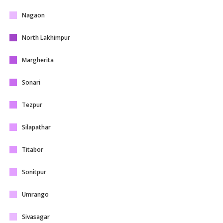
Nagaon
North Lakhimpur
Margherita
Sonari
Tezpur
Silapathar
Titabor
Sonitpur
Umrango
Sivasagar