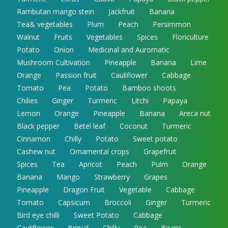
Rambutan mango stein
Jackfruit
Banana
Tea& vegetables
Plum
Peach
Persimmon
Walnut
Fruits
Vegetables
Spices
Floriculture
Potato
Onion
Medicinal and Auromatic
Mushroom Cultivation
Pineapple
Banana
Lime
Orange
Passion fruit
Cauliflower
Cabbage
Tomato
Pea
Potato
Bamboo shoots
Chilies
Ginger
Turmeric
Litchi
Papaya
Lemon
Orange
Pineapple
Banana
Areca nut
Black pepper
Betel leaf
Coconut
Turmeric
Cinnamon
Chilly
Potato
Sweet potato
Cashew nut
Ornamental crops
Grapefruit
Spices
Tea
Apricot
Peach
Pulm
Orange
Banana
Mango
Strawberry
Grapes
Pineapple
Dragon Fruit
Vegetable
Cabbage
Tomato
Capsicum
Broccoli
Ginger
Turmeric
Bird eye chilli
Sweet Potato
Cabbage
Cauliflower
Brinjal
Chilly
Pea
Beans