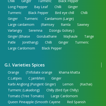
Chilli
Ginger
Turmeric
Black Pepper
Long Pepper
Bay Leaf
Chilli
Ginger
Turmeric
Black Pepper
Bird eye chill
Chilli
Ginger
Turmeric
Cardamom (Large)
Large cardamom
(Ramsey
Ramla
Sawney
Varlangry
Seremna
Dzongu Golsey.)
Ginger (Bhaise
Gorubathane
Majhaule
Tange
Patle
Jorethang)
Chilli
Ginger
Turmeric
Large Cardomom
Black Pepper
G.I. Varieties Spices
Orange
(Trifoliate orange
kharna khatta
C.Latipes
C.Jambhiri)
Ginger
Karbi Anglong (Pungent Ginger)
Lemon
(Kachai)
Turmeric (Lakadong)
Chilly (Bird Eye Chilly)
Tomato (Tree Tomato)
Large Cardomom
Queen Pineapple (Smooth Cayene
Red Spanish