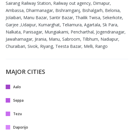
Sairang Railway Station, Railway out agency, Dimapur,
Ambassa, Dharmanagar, Bishramganj, Bishalgarh, Belonia,
Jolaibari, Manu Bazar, Santir Bazar, Thailik Twisa, Sekerkote,
Garjee ,Udaipur, Kumarghat, Teliamura, Agartala, Sk Para,
Nalkata, Panisagar, Mungiakami, Pencharthal, Jogendranagar,
Jawaharnagar, Jirania, Manu, Sabroom, Tilbhum, Nadiapur,
Churaibari, Sivok, Riyang, Teesta Bazar, Melli, Rango
MAJOR CITIES
Aalo
Seppa
Tezu
Daporijo