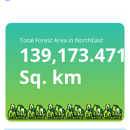
Total Forest Area in NorthEast
139,173.471
Sq. km