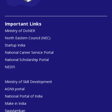
Important Links
Ministry of DoNER
North Eastern Council (NEC)
Startup India
National Career Service Portal
National Scholarship Portal
NEDFi
Ministry of Skill Development
AGNIi portal
National Portal of India
Make in India
Swavlamban