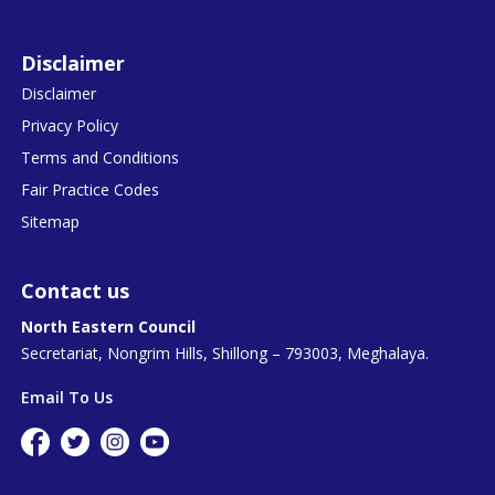
Disclaimer
Disclaimer
Privacy Policy
Terms and Conditions
Fair Practice Codes
Sitemap
Contact us
North Eastern Council
Secretariat, Nongrim Hills, Shillong – 793003, Meghalaya.
Email To Us