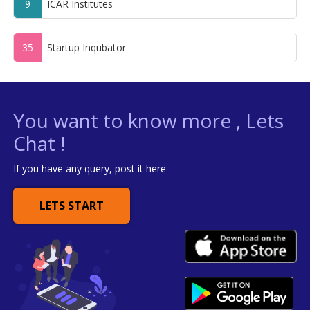
9
ICAR Institutes
35
Startup Inqubator
You want to know more , Lets
Chat !
If you have any query, post it here
LETS START