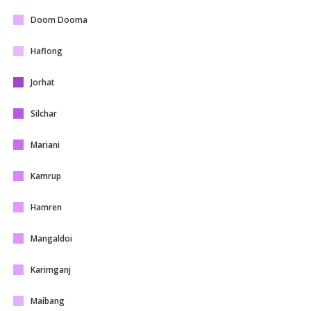
Doom Dooma
Haflong
Jorhat
Silchar
Mariani
Kamrup
Hamren
Mangaldoi
Karimganj
Maibang