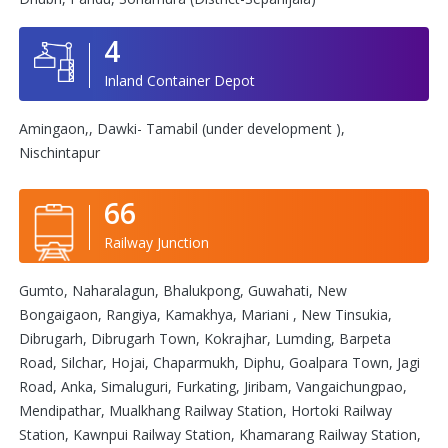
4
Inland Container Depot
Amingaon,, Dawki- Tamabil (under development ),
Nischintapur
66
Railway Junction
Gumto, Naharalagun, Bhalukpong, Guwahati, New
Bongaigaon, Rangiya, Kamakhya, Mariani , New Tinsukia,
Dibrugarh, Dibrugarh Town, Kokrajhar, Lumding, Barpeta
Road, Silchar, Hojai, Chaparmukh, Diphu, Goalpara Town, Jagi
Road, Anka, Simaluguri, Furkating, Jiribam, Vangaichungpao,
Mendipathar, Mualkhang Railway Station, Hortoki Railway
Station, Kawnpui Railway Station, Khamarang Railway Station,