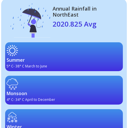
Annual Rainfall in
NorthEast
2020.825 Avg
Summer
5° C- 38° C March to June
Monsoon
4° C- 34° C April to December
Winter