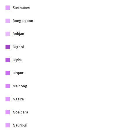
Sarthaberi
Bongaigaon
Bokjan
Digboi
Diphu
Dispur
Maibong
Nazira
Goalpara
Gauripur