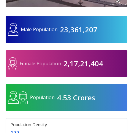
23,361,207
Male Population
2,17,21,404
Female Population
4.53 Crores
Population
Population Density
177