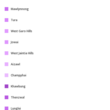
Mawlynnong
Tura
West Garo Hills
Jowai
West Jaintia Hills
Aizawl
Champphai
Khawbung
Thenzwal
Lunglei