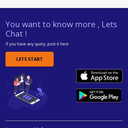
You want to know more , Lets
Chat !
If you have any query, post it here
LETS START