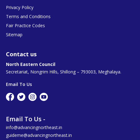
Privacy Policy
Terms and Conditions
Fair Practice Codes
Sitemap
Contact us
North Eastern Council
Secretariat, Nongrim Hills, Shillong – 793003, Meghalaya.
Email To Us
Email To Us -
info@advancingnortheast.in
guideme@advancingnortheast.in