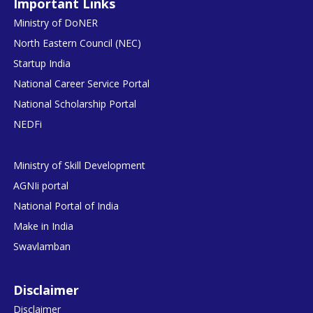
Important Links
Ministry of DoNER
North Eastern Council (NEC)
Startup India
National Career Service Portal
National Scholarship Portal
NEDFi
Ministry of Skill Development
AGNIi portal
National Portal of India
Make in India
Swavlamban
Disclaimer
Disclaimer