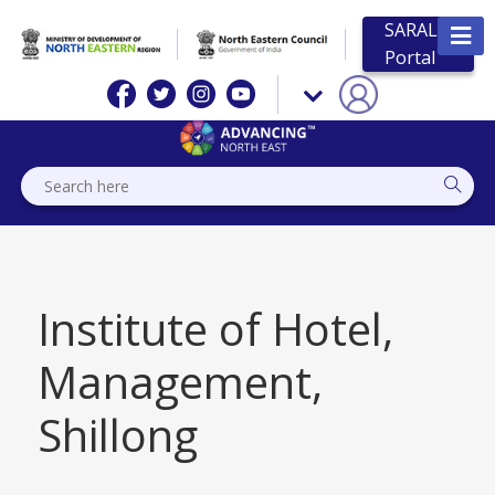
SARAL
Portal
Institute of Hotel,
Management,
Shillong