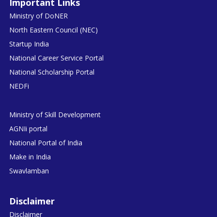
Important Links
Ministry of DoNER
North Eastern Council (NEC)
Startup India
National Career Service Portal
National Scholarship Portal
NEDFi
Ministry of Skill Development
AGNIi portal
National Portal of India
Make in India
Swavlamban
Disclaimer
Disclaimer