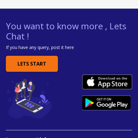
You want to know more , Lets
Chat !
If you have any query, post it here
LETS START