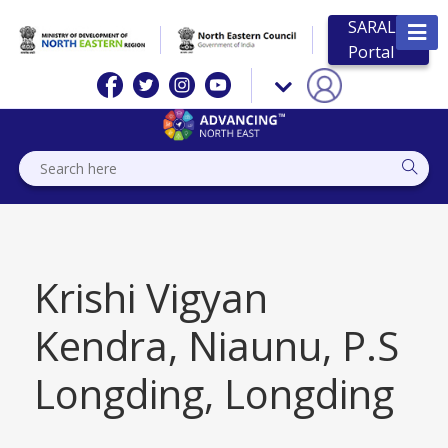
SARAL
Portal
Krishi Vigyan
Kendra, Niaunu, P.S
Longding, Longding