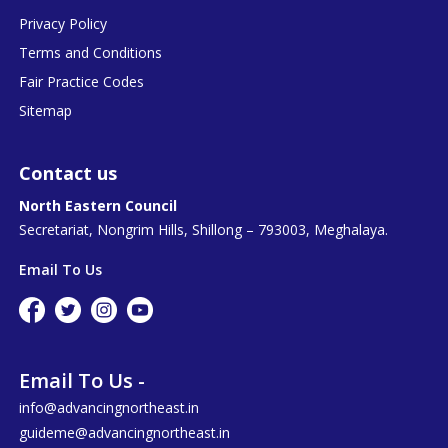
Privacy Policy
Terms and Conditions
Fair Practice Codes
Sitemap
Contact us
North Eastern Council
Secretariat, Nongrim Hills, Shillong – 793003, Meghalaya.
Email To Us
Email To Us -
info@advancingnortheast.in
guideme@advancingnortheast.in