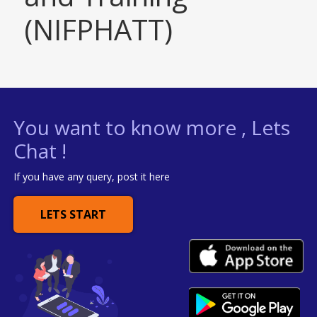
(NIFPHATT)
You want to know more , Lets
Chat !
If you have any query, post it here
LETS START