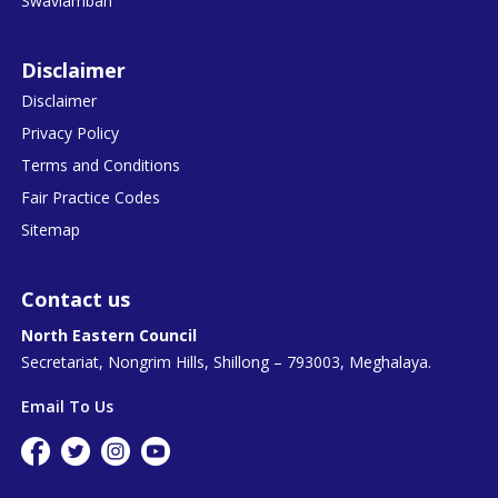
Swavlamban
Disclaimer
Disclaimer
Privacy Policy
Terms and Conditions
Fair Practice Codes
Sitemap
Contact us
North Eastern Council
Secretariat, Nongrim Hills, Shillong – 793003, Meghalaya.
Email To Us