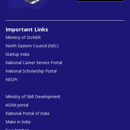
Important Links
Ministry of DoNER
North Eastern Council (NEC)
Startup India
National Career Service Portal
National Scholarship Portal
NEDFi
Ministry of Skill Development
AGNIi portal
National Portal of India
Make in India