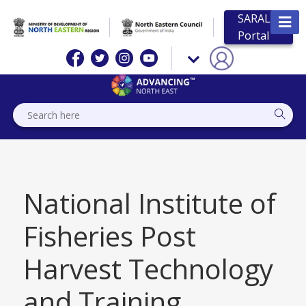
SARAL
Portal
National Institute of
Fisheries Post
Harvest Technology
and Training