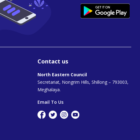
Contact us
North Eastern Council
Secretariat, Nongrim Hills, Shillong – 793003,
Meghalaya.
Email To Us