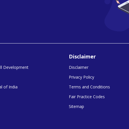
Disclaimer
kill Development
Disclaimer
Privacy Policy
l of India
Terms and Conditions
Fair Practice Codes
Sitemap