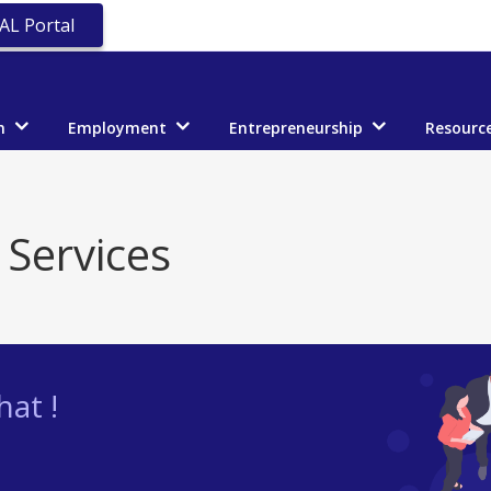
AL Portal
n
Employment
Entrepreneurship
Resourc
 Services
at !