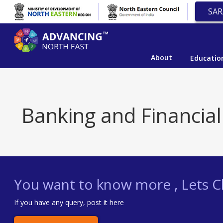
SAR
About
Educatio
Banking and Financial
You want to know more , Lets Ch
If you have any query, post it here