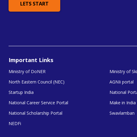
LETS START
Important Links
Ministry of DoNER
Ministry of S
North Eastern Council (NEC)
AGNIi portal
Startup India
National Porta
National Career Service Portal
Make in India
National Scholarship Portal
Swavlamban
NEDFi