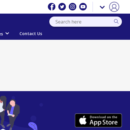
Contact Us
es