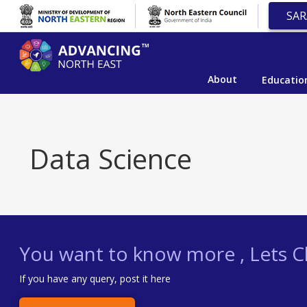
SAR
About
Educatio
Data Science
You want to know more , Lets Ch
If you have any query, post it here