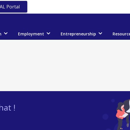
AL Portal
n
Employment
Entrepreneurship
Resourc
at !