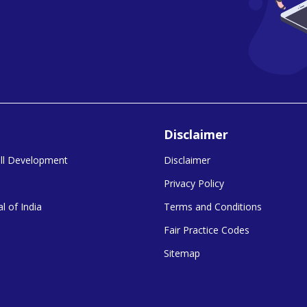
Disclaimer
kill Development
Disclaimer
Privacy Policy
l of India
Terms and Conditions
Fair Practice Codes
Sitemap