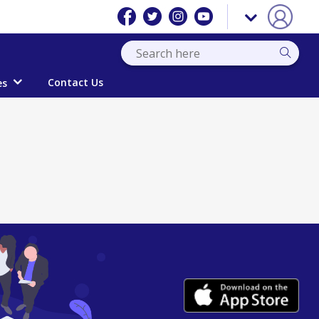
Contact Us
es