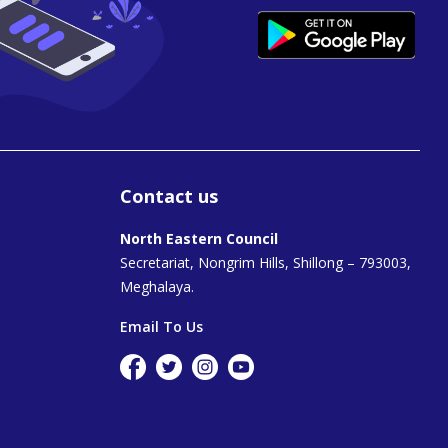
Contact us
North Eastern Council
Secretariat, Nongrim Hills, Shillong – 793003,
Meghalaya.
Email To Us