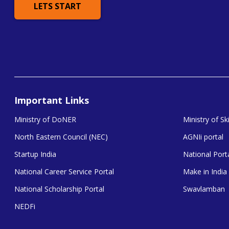
LETS START
Important Links
Ministry of DoNER
Ministry of S
North Eastern Council (NEC)
AGNIi portal
Startup India
National Porta
National Career Service Portal
Make in India
National Scholarship Portal
Swavlamban
NEDFi