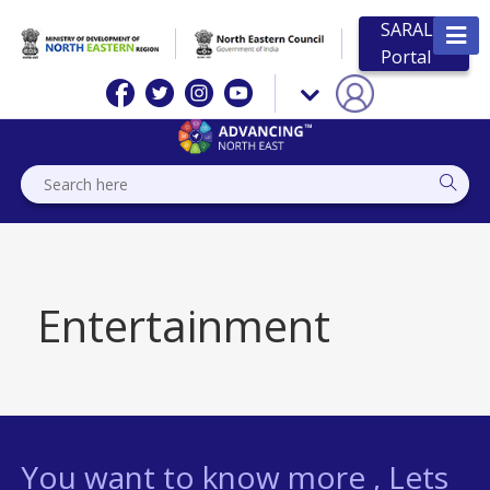
SARAL
Portal
Entertainment
You want to know more , Lets