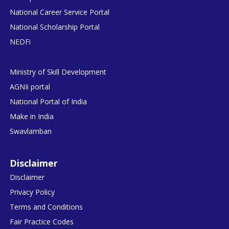
National Career Service Portal
National Scholarship Portal
NEDFi
Ministry of Skill Development
AGNIi portal
National Portal of India
Make in India
Swavlamban
Disclaimer
Disclaimer
Privacy Policy
Terms and Conditions
Fair Practice Codes