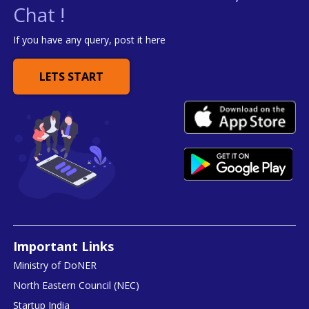
Chat !
If you have any query, post it here
LETS START
Important Links
Ministry of DoNER
North Eastern Council (NEC)
Startup India