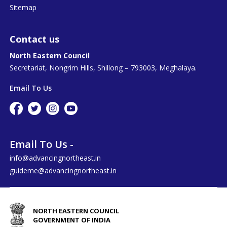
Sitemap
Contact us
North Eastern Council
Secretariat, Nongrim Hills, Shillong – 793003, Meghalaya.
Email To Us
Email To Us -
info@advancingnortheast.in
guideme@advancingnortheast.in
NORTH EASTERN COUNCIL
GOVERNMENT OF INDIA