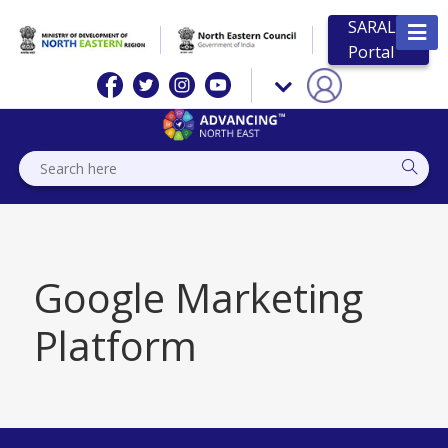
SARAL
Portal
Google Marketing
Platform