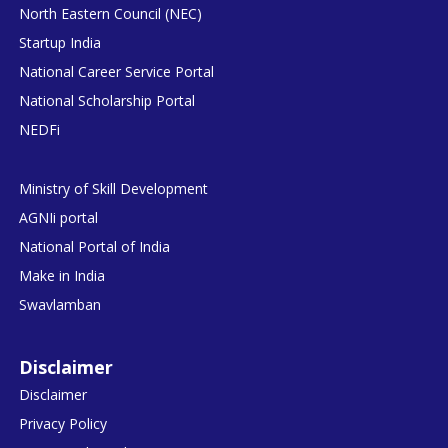
North Eastern Council (NEC)
Startup India
National Career Service Portal
National Scholarship Portal
NEDFi
Ministry of Skill Development
AGNIi portal
National Portal of India
Make in India
Swavlamban
Disclaimer
Disclaimer
Privacy Policy