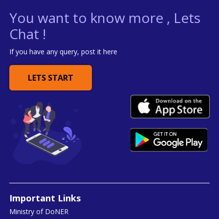
You want to know more , Lets
Chat !
If you have any query, post it here
LETS START
Important Links
Ministry of DoNER