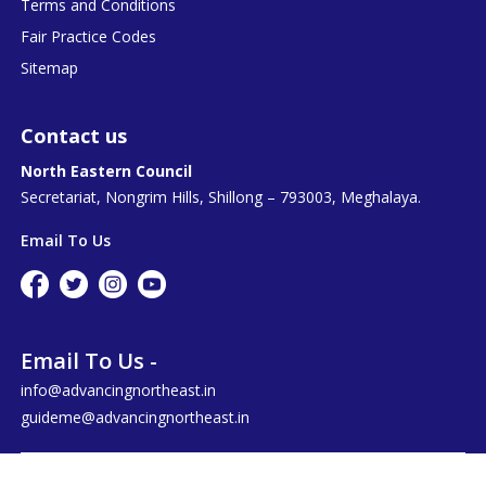
Terms and Conditions
Fair Practice Codes
Sitemap
Contact us
North Eastern Council
Secretariat, Nongrim Hills, Shillong – 793003, Meghalaya.
Email To Us
Email To Us -
info@advancingnortheast.in
guideme@advancingnortheast.in