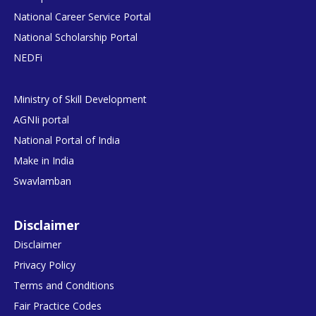
National Career Service Portal
National Scholarship Portal
NEDFi
Ministry of Skill Development
AGNIi portal
National Portal of India
Make in India
Swavlamban
Disclaimer
Disclaimer
Privacy Policy
Terms and Conditions
Fair Practice Codes