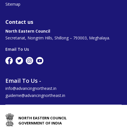
Sitemap
Contact us
North Eastern Council
Secretariat, Nongrim Hills, Shillong – 793003, Meghalaya.
Email To Us
Email To Us -
info@advancingnortheast.in
guideme@advancingnortheast.in
NORTH EASTERN COUNCIL
GOVERNMENT OF INDIA