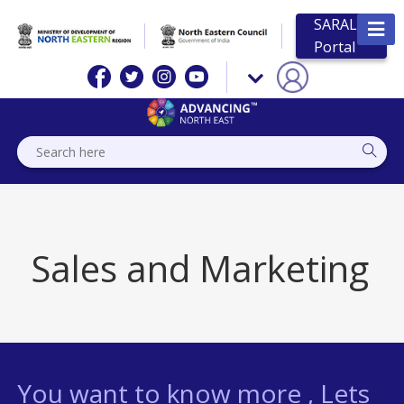
SARAL
Portal
Sales and Marketing
You want to know more , Lets