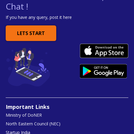
Chat !
If you have any query, post it here
LETS START
Important Links
Ministry of DoNER
North Eastern Council (NEC)
Startup India