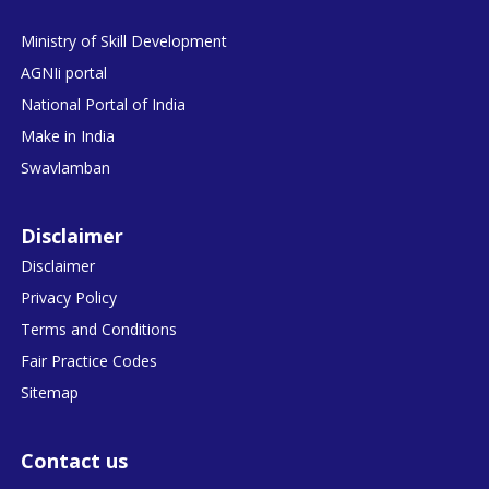
Ministry of Skill Development
AGNIi portal
National Portal of India
Make in India
Swavlamban
Disclaimer
Disclaimer
Privacy Policy
Terms and Conditions
Fair Practice Codes
Sitemap
Contact us