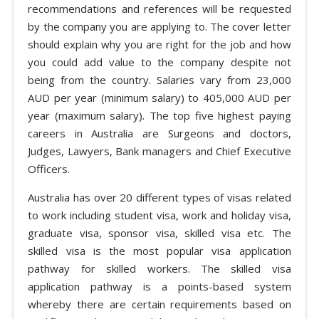
recommendations and references will be requested
by the company you are applying to. The cover letter
should explain why you are right for the job and how
you could add value to the company despite not
being from the country. Salaries vary from 23,000
AUD per year (minimum salary) to 405,000 AUD per
year (maximum salary). The top five highest paying
careers in Australia are Surgeons and doctors,
Judges, Lawyers, Bank managers and Chief Executive
Officers.
Australia has over 20 different types of visas related
to work including student visa, work and holiday visa,
graduate visa, sponsor visa, skilled visa etc. The
skilled visa is the most popular visa application
pathway for skilled workers. The skilled visa
application pathway is a points-based system
whereby there are certain requirements based on