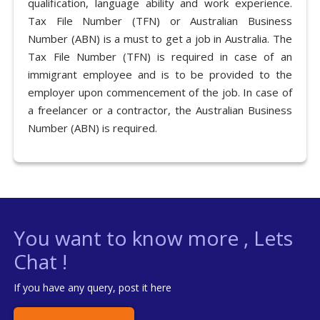
qualification, language ability and work experience.
Tax File Number (TFN) or Australian Business
Number (ABN) is a must to get a job in Australia. The
Tax File Number (TFN) is required in case of an
immigrant employee and is to be provided to the
employer upon commencement of the job. In case of
a freelancer or a contractor, the Australian Business
Number (ABN) is required.
You want to know more , Lets
Chat !
If you have any query, post it here