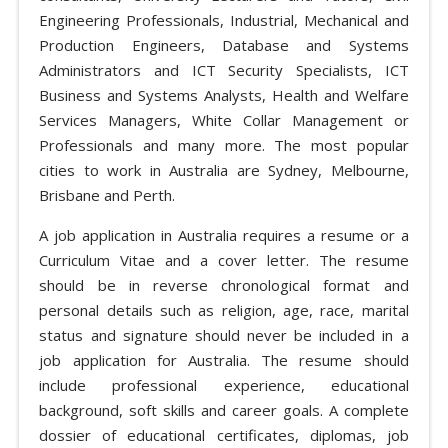
Engineering Professionals, Industrial, Mechanical and
Production Engineers, Database and Systems
Administrators and ICT Security Specialists, ICT
Business and Systems Analysts, Health and Welfare
Services Managers, White Collar Management or
Professionals and many more. The most popular
cities to work in Australia are Sydney, Melbourne,
Brisbane and Perth.
A job application in Australia requires a resume or a
Curriculum Vitae and a cover letter. The resume
should be in reverse chronological format and
personal details such as religion, age, race, marital
status and signature should never be included in a
job application for Australia. The resume should
include professional experience, educational
background, soft skills and career goals. A complete
dossier of educational certificates, diplomas, job