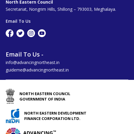
North Eastern Council
Secretariat, Nongrim Hills, Shillong – 793003, Meghalaya.
Email To Us
Email To Us -
info@advancingnortheast.in
guideme@advancingnortheast.in
NORTH EASTERN COUNCIL
GOVERNMENT OF INDIA
NORTH EASTERN DEVELOPMENT
FINANCE CORPORATION LTD.