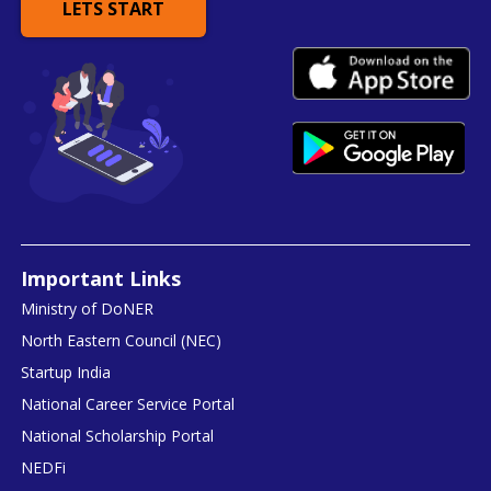
LETS START
Important Links
Ministry of DoNER
North Eastern Council (NEC)
Startup India
National Career Service Portal
National Scholarship Portal
NEDFi