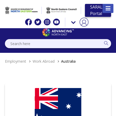
SARAL
Portal
Employment
Work Abroad
Australia