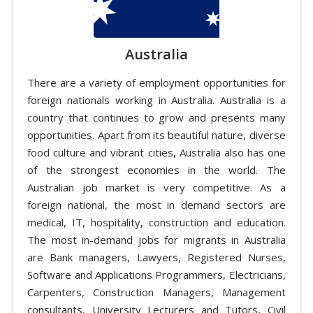
Australia
There are a variety of employment opportunities for
foreign nationals working in Australia. Australia is a
country that continues to grow and presents many
opportunities. Apart from its beautiful nature, diverse
food culture and vibrant cities, Australia also has one
of the strongest economies in the world. The
Australian job market is very competitive. As a
foreign national, the most in demand sectors are
medical, IT, hospitality, construction and education.
The most in-demand jobs for migrants in Australia
are Bank managers, Lawyers, Registered Nurses,
Software and Applications Programmers, Electricians,
Carpenters, Construction Managers, Management
consultants, University Lecturers and Tutors, Civil