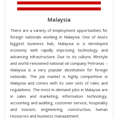
Malaysia
There are a variety of employment opportunities for
foreign nationals working in Malaysia. One of Asia’s
biggest business hub, Malaysia is a developed
economy with rapidly improving technology and
advancing infrastructure. Due to its culture, lifestyle
and world-renowned national oil company Petronas –
Malaysia is a very popular destination for foreign
nationals. The job market is highly competitive in
Malaysia and comes with its own sets of rules and
regulations. The most in-demand jobs in Malaysia are
in sales and marketing, information technology,
accounting and auditing, customer service, hospitality
and tourism, engineering, construction, human
resources and business management.