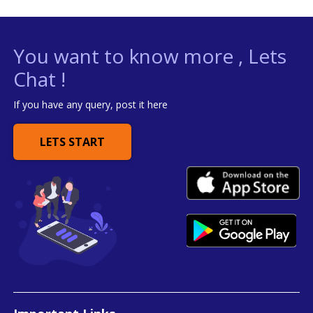
You want to know more , Lets
Chat !
If you have any query, post it here
LETS START