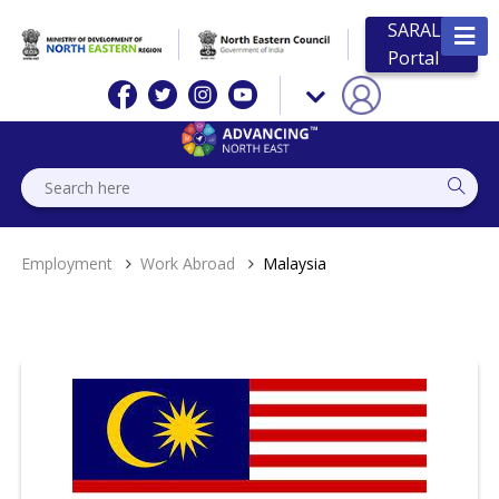
SARAL
Portal
Employment
Work Abroad
Malaysia