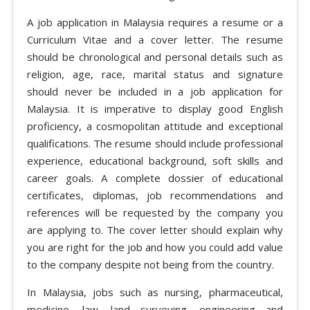
A job application in Malaysia requires a resume or a
Curriculum Vitae and a cover letter. The resume
should be chronological and personal details such as
religion, age, race, marital status and signature
should never be included in a job application for
Malaysia. It is imperative to display good English
proficiency, a cosmopolitan attitude and exceptional
qualifications. The resume should include professional
experience, educational background, soft skills and
career goals. A complete dossier of educational
certificates, diplomas, job recommendations and
references will be requested by the company you
are applying to. The cover letter should explain why
you are right for the job and how you could add value
to the company despite not being from the country.
In Malaysia, jobs such as nursing, pharmaceutical,
medicine, law, land surveying, engineering and