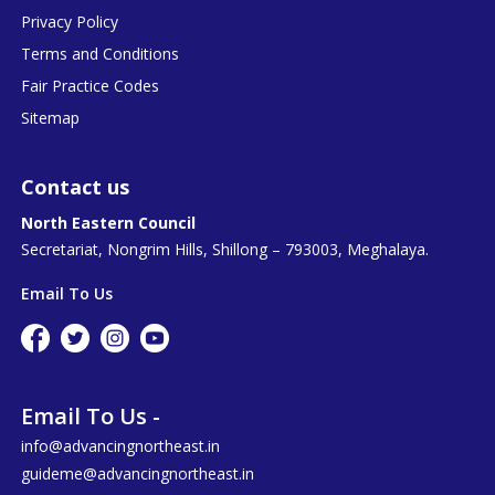
Privacy Policy
Terms and Conditions
Fair Practice Codes
Sitemap
Contact us
North Eastern Council
Secretariat, Nongrim Hills, Shillong – 793003, Meghalaya.
Email To Us
Email To Us -
info@advancingnortheast.in
guideme@advancingnortheast.in