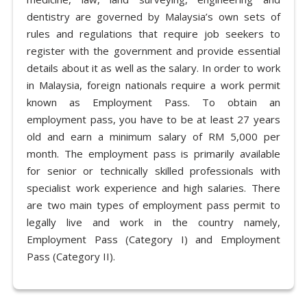
dentistry are governed by Malaysia’s own sets of
rules and regulations that require job seekers to
register with the government and provide essential
details about it as well as the salary. In order to work
in Malaysia, foreign nationals require a work permit
known as Employment Pass. To obtain an
employment pass, you have to be at least 27 years
old and earn a minimum salary of RM 5,000 per
month. The employment pass is primarily available
for senior or technically skilled professionals with
specialist work experience and high salaries. There
are two main types of employment pass permit to
legally live and work in the country namely,
Employment Pass (Category I) and Employment
Pass (Category II).