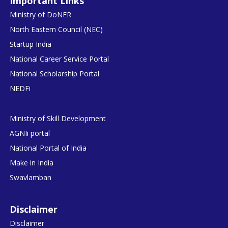
Important Links
Ministry of DoNER
North Eastern Council (NEC)
Startup India
National Career Service Portal
National Scholarship Portal
NEDFi
Ministry of Skill Development
AGNIi portal
National Portal of India
Make in India
Swavlamban
Disclaimer
Disclaimer