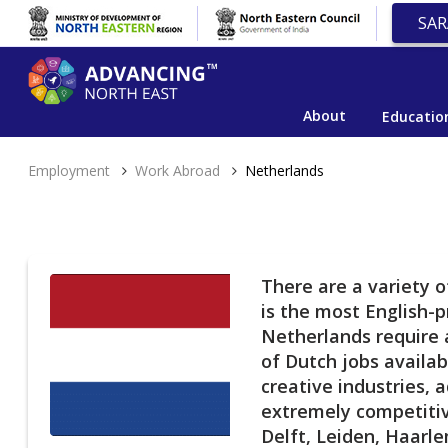
SAR
About
Educatio
Employment
Work Abroad
Netherlands
There are a variety 
is the most English-p
Netherlands require a
of Dutch jobs availab
creative industries, 
extremely competitiv
Delft, Leiden, Haarle