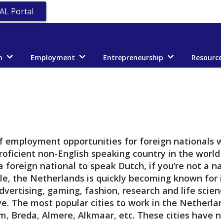
AL Portal
n
Employment
Entrepreneurship
Resourc
of employment opportunities for foreign nationals
roficient non-English speaking country in the worl
 foreign national to speak Dutch, if you’re not a n
le, the Netherlands is quickly becoming known for i
advertising, gaming, fashion, research and life sci
e. The most popular cities to work in the Nether
m, Breda, Almere, Alkmaar, etc. These cities have 