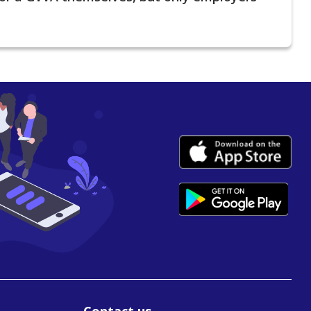
Contact us