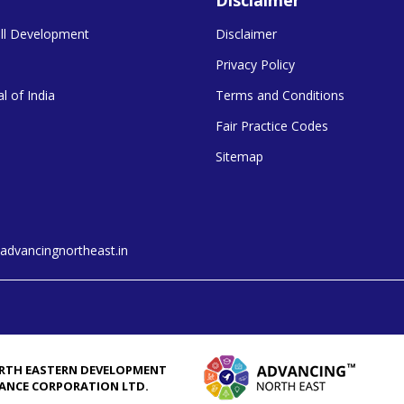
kill Development
Disclaimer
Privacy Policy
l of India
Terms and Conditions
Fair Practice Codes
Sitemap
dvancingnortheast.in
RTH EASTERN DEVELOPMENT
NANCE CORPORATION LTD.