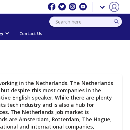
Contact Us
es
 working in the Netherlands. The Netherlands
d but despite this most companies in the
ative English speaker. While there are plenty
ts tech industry and is also a hub for
ences. The Netherlands job market is
lands are Amsterdam, Rotterdam, The Hague,
national and international companies,