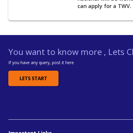
can apply for a TWV.
You want to know more , Lets Ch
If you have any query, post it here
LETS START
Important Links