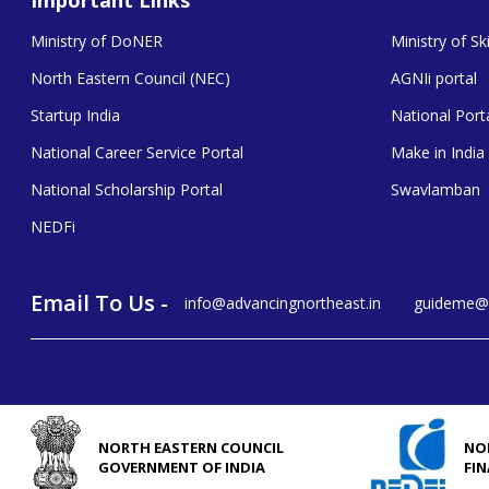
Ministry of DoNER
Ministry of S
North Eastern Council (NEC)
AGNIi portal
Startup India
National Porta
National Career Service Portal
Make in India
National Scholarship Portal
Swavlamban
NEDFi
Email To Us -
info@advancingnortheast.in
guideme@a
NORTH EASTERN COUNCIL
NO
GOVERNMENT OF INDIA
FI