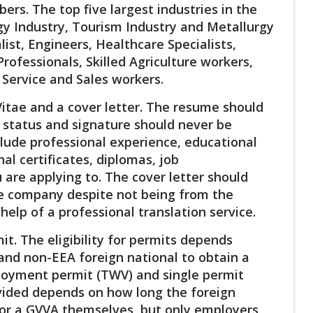
ers. The top five largest industries in the
gy Industry, Tourism Industry and Metallurgy
ist, Engineers, Healthcare Specialists,
rofessionals, Skilled Agriculture workers,
Service and Sales workers.
Vitae and a cover letter. The resume should
al status and signature should never be
clude professional experience, educational
al certificates, diplomas, job
re applying to. The cover letter should
he company despite not being from the
help of a professional translation service.
t. The eligibility for permits depends
U and non-EEA foreign national to obtain a
loyment permit (TWV) and single permit
vided depends on how long the foreign
 for a GVVA themselves, but only employers