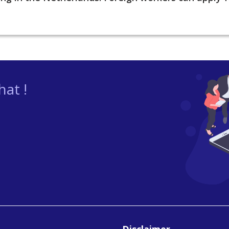
at !
Disclaimer