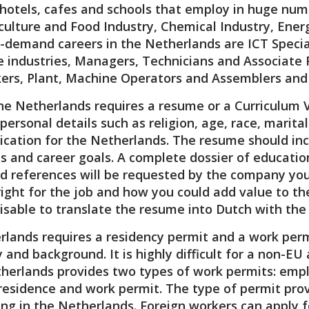
, hotels, cafes and schools that employ in huge numb
culture and Food Industry, Chemical Industry, Ener
-demand careers in the Netherlands are ICT Special
e industries, Managers, Technicians and Associate P
kers, Plant, Machine Operators and Assemblers and 
the Netherlands requires a resume or a Curriculum 
personal details such as religion, age, race, marit
lication for the Netherlands. The resume should in
ls and career goals. A complete dossier of education
references will be requested by the company you a
right for the job and how you could add value to t
dvisable to translate the resume into Dutch with the 
lands requires a residency permit and a work permi
y and background. It is highly difficult for a non-E
herlands provides two types of work permits: emp
residence and work permit. The type of permit pro
king in the Netherlands. Foreign workers can apply