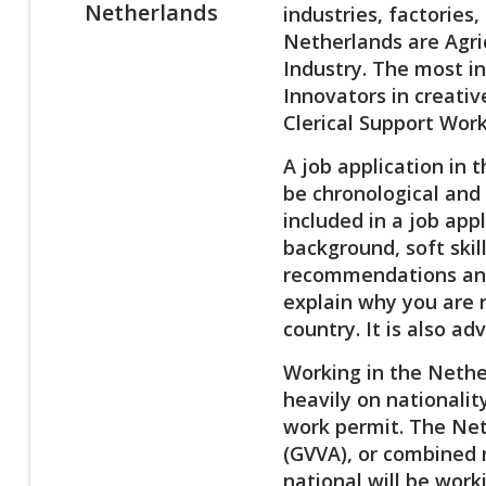
Netherlands
industries, factories
Netherlands are Agri
Industry. The most in
Innovators in creativ
Clerical Support Wor
A job application in 
be chronological and 
included in a job app
background, soft skil
recommendations and 
explain why you are 
country. It is also a
Working in the Nether
heavily on nationalit
work permit. The Net
(GVVA), or combined 
national will be wor