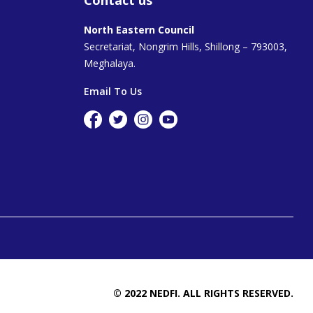
North Eastern Council
Secretariat, Nongrim Hills, Shillong – 793003,
Meghalaya.
Email To Us
© 2022 NEDFI. ALL RIGHTS RESERVED.