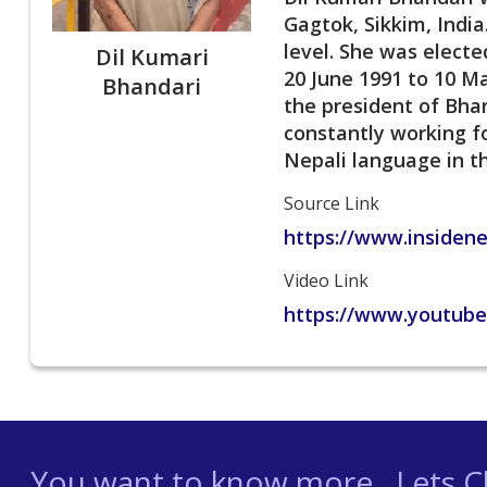
Gagtok, Sikkim, India
level. She was elect
Dil Kumari
20 June 1991 to 10 M
Bhandari
the president of Bhar
constantly working f
Nepali language in th
Source Link
https://www.insiden
Video Link
https://www.youtub
You want to know more , Lets Ch