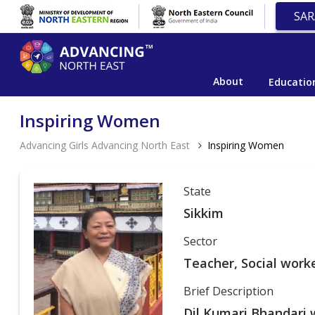
SAR
About
Educatio
Inspiring Women
Advancing Girls Advancing North East
Inspiring Women
State
Sikkim
Sector
Teacher, Social work
Brief Description
Dil Kumari Bhandari w