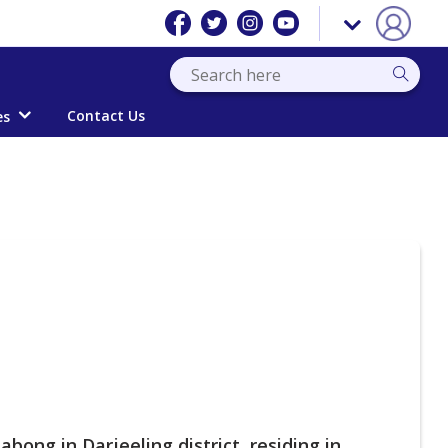
Contact Us
es
bong in Darjeeling district, residing in