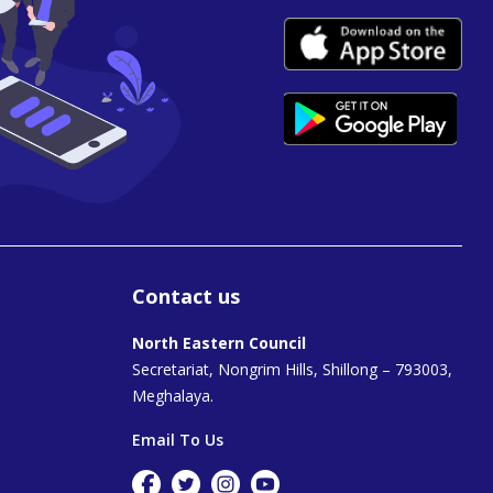
Contact us
North Eastern Council
Secretariat, Nongrim Hills, Shillong – 793003,
Meghalaya.
Email To Us