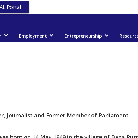
AL Portal
n
Employment
Entrepreneurship
Resourc
er, Journalist and Former Member of Parliament
as born on 14 May 1949 in the village of Bana Putta