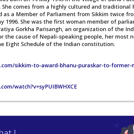
. She comes from a highly cultured and traditional R
ed as a Member of Parliament from Sikkim twice f
ay 1996. She was the first woman member of parlia
atiya Gorkha Parisangh, an organization of the Ind
or the cause of Nepali-speaking people, her most no
e Eight Schedule of the Indian constitution.
e.com/sikkim-to-award-bhanu-puraskar-to-former-m
e.com/watch?v=syPUIBWHXCE
at !