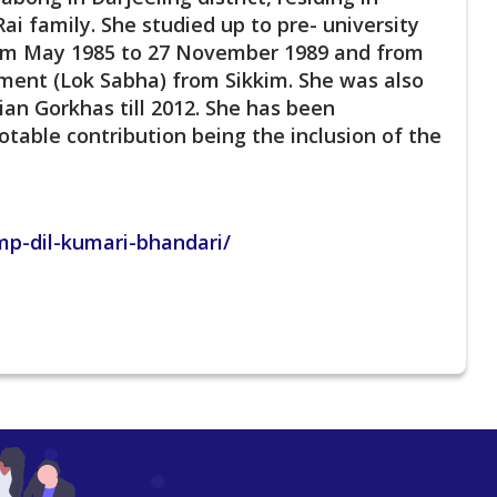
ai family. She studied up to pre- university
rom May 1985 to 27 November 1989 and from
ment (Lok Sabha) from Sikkim. She was also
ian Gorkhas till 2012. She has been
table contribution being the inclusion of the
p-dil-kumari-bhandari/