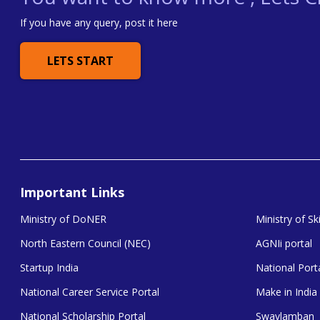
If you have any query, post it here
LETS START
Important Links
Ministry of DoNER
Ministry of S
North Eastern Council (NEC)
AGNIi portal
Startup India
National Porta
National Career Service Portal
Make in India
National Scholarship Portal
Swavlamban