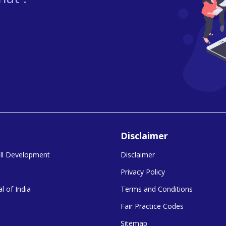
Disclaimer
kill Development
Disclaimer
Privacy Policy
l of India
Terms and Conditions
Fair Practice Codes
Sitemap