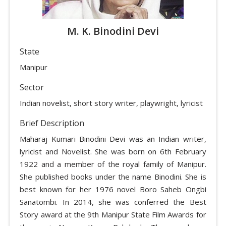
M. K. Binodini Devi
State
Manipur
Sector
Indian novelist, short story writer, playwright, lyricist
Brief Description
Maharaj Kumari Binodini Devi was an Indian writer,
lyricist and Novelist. She was born on 6th February
1922 and a member of the royal family of Manipur.
She published books under the name Binodini. She is
best known for her 1976 novel Boro Saheb Ongbi
Sanatombi. In 2014, she was conferred the Best
Story award at the 9th Manipur State Film Awards for