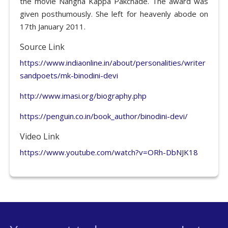
the movie Nangna Kappa Pakchade. The award was
given posthumously. She left for heavenly abode on
17th January 2011.
Source Link
https://www.indiaonline.in/about/personalities/writer
sandpoets/mk-binodini-devi
http://www.imasi.org/biography.php
https://penguin.co.in/book_author/binodini-devi/
Video Link
https://www.youtube.com/watch?v=ORh-DbNJK18