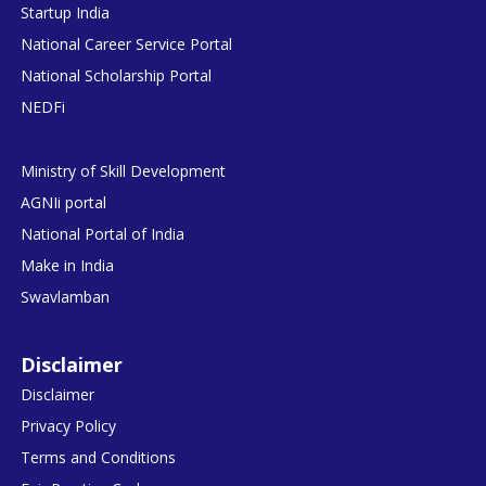
Startup India
National Career Service Portal
National Scholarship Portal
NEDFi
Ministry of Skill Development
AGNIi portal
National Portal of India
Make in India
Swavlamban
Disclaimer
Disclaimer
Privacy Policy
Terms and Conditions