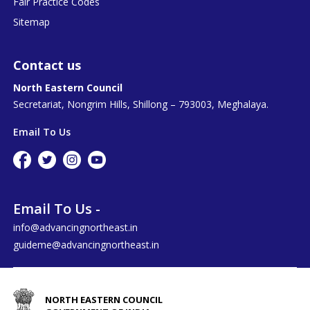
Fair Practice Codes
Sitemap
Contact us
North Eastern Council
Secretariat, Nongrim Hills, Shillong – 793003, Meghalaya.
Email To Us
Email To Us -
info@advancingnortheast.in
guideme@advancingnortheast.in
NORTH EASTERN COUNCIL