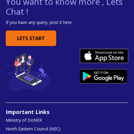
You want to know more , Lets
Chat !
If you have any query, post it here
LETS START
Important Links
Ministry of DoNER
North Eastern Council (NEC)