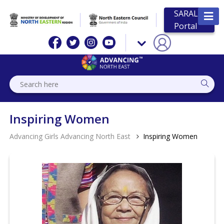
SARAL
Portal
Inspiring Women
Advancing Girls Advancing North East
Inspiring Women