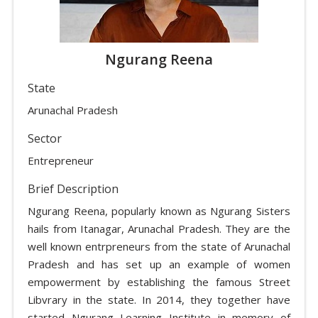
Ngurang Reena
State
Arunachal Pradesh
Sector
Entrepreneur
Brief Description
Ngurang Reena, popularly known as Ngurang Sisters
hails from Itanagar, Arunachal Pradesh. They are the
well known entrpreneurs from the state of Arunachal
Pradesh and has set up an example of women
empowerment by establishing the famous Street
Libvrary in the state. In 2014, they together have
started Ngurang Learning Institute in memory of