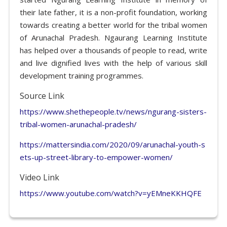
their late father, it is a non-profit foundation, working
towards creating a better world for the tribal women
of Arunachal Pradesh. Ngaurang Learning Institute
has helped over a thousands of people to read, write
and live dignified lives with the help of various skill
development training programmes.
Source Link
https://www.shethepeople.tv/news/ngurang-sisters-
tribal-women-arunachal-pradesh/
https://mattersindia.com/2020/09/arunachal-youth-s
ets-up-street-library-to-empower-women/
Video Link
https://www.youtube.com/watch?v=yEMneKKHQFE