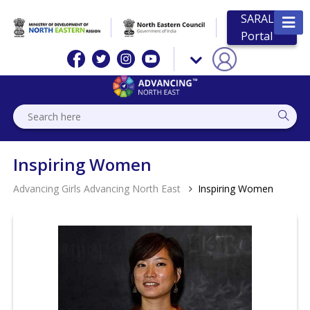
SARAL
Portal
Inspiring Women
Advancing Girls Advancing North East
Inspiring Women