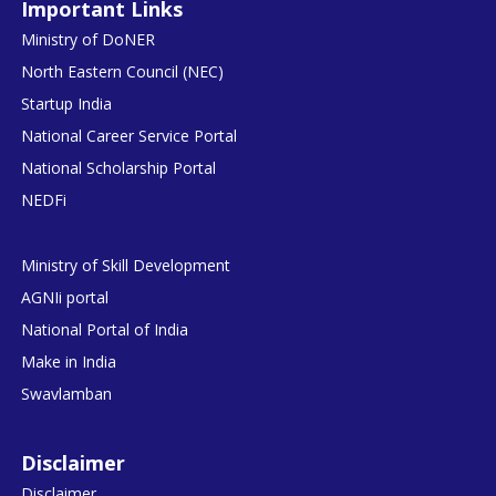
Important Links
Ministry of DoNER
North Eastern Council (NEC)
Startup India
National Career Service Portal
National Scholarship Portal
NEDFi
Ministry of Skill Development
AGNIi portal
National Portal of India
Make in India
Swavlamban
Disclaimer
Disclaimer