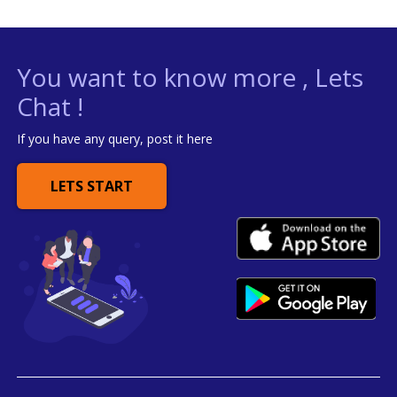
You want to know more , Lets
Chat !
If you have any query, post it here
LETS START