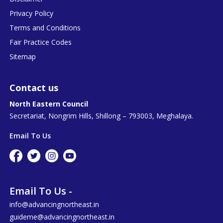
Privacy Policy
Terms and Conditions
Fair Practice Codes
Sitemap
Contact us
North Eastern Council
Secretariat, Nongrim Hills, Shillong – 793003, Meghalaya.
Email To Us
Email To Us -
info@advancingnortheast.in
guideme@advancingnortheast.in