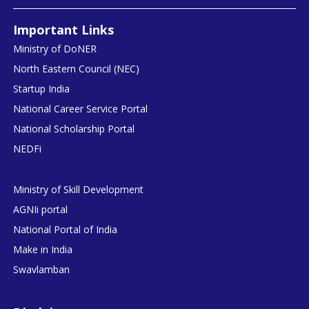
Important Links
Ministry of DoNER
North Eastern Council (NEC)
Startup India
National Career Service Portal
National Scholarship Portal
NEDFi
Ministry of Skill Development
AGNIi portal
National Portal of India
Make in India
Swavlamban